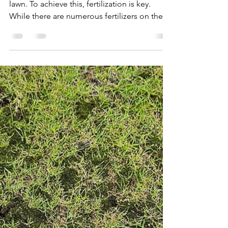
John C
Oct 3, 2023
2 min read
Why Your Lawn Loves Slow-
Release Fertilizers: A
Comprehensive Guide
Every homeowner dreams of a lush, green
lawn. To achieve this, fertilization is key.
While there are numerous fertilizers on the
market,...