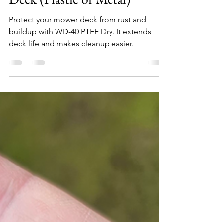
John C
Oct 30, 2023
3 min read
WD40 PTFE Dry: The Best
Way to Protect Your Mower
Deck (Plastic or Metal)
Protect your mower deck from rust and
buildup with WD-40 PTFE Dry. It extends
deck life and makes cleanup easier.