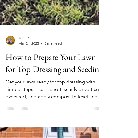
John C
Mar 24, 2025
5 min read
How to Prepare Your Lawn
for Top Dressing and Seeding
Get your lawn ready for top dressing with
simple steps—cut it short, scarify or verticut,
overseed, and apply compost to level and
improve t