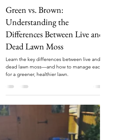
John C
Oct 4, 2023
3 min read
Green vs. Brown:
Understanding the
Differences Between Live and
Dead Lawn Moss
Learn the key differences between live and
dead lawn moss—and how to manage each
for a greener, healthier lawn.