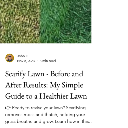
John C
Nov 8, 2023
5 min read
Scarify Lawn - Before and
After Results: My Simple
Guide to a Healthier Lawn