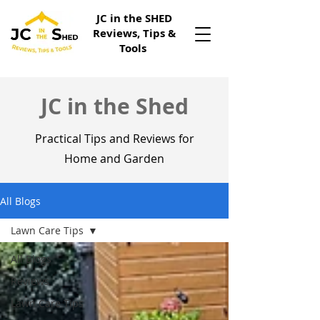
JC in the SHED
Reviews, Tips &
Tools
JC in the Shed
Practical Tips and Reviews for
Home and Garden
All Blogs
Lawn Care Tips
All Blogs
Reviews
Lawn Care Tips