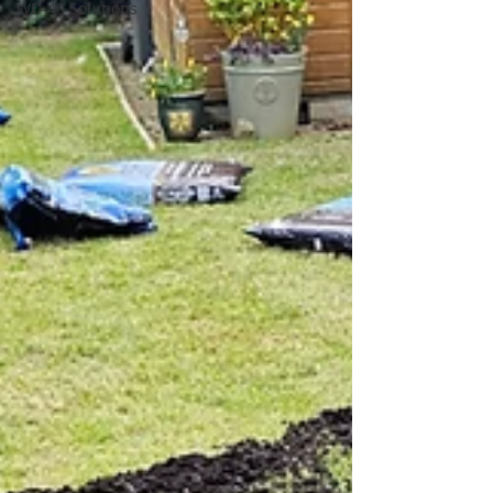
WD-40 Solutions