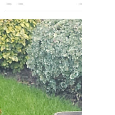
👉 Ready to revive your lawn? Scarifying
removes moss and thatch, helping your
grass breathe and grow. Learn how in this
simple guide!