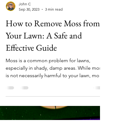
John C
Sep 30, 2023
3 min read
How to Remove Moss from
Your Lawn: A Safe and